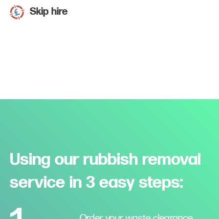
Skip hire
Using our rubbish removal
service in 3 easy steps:
Order your waste clearance