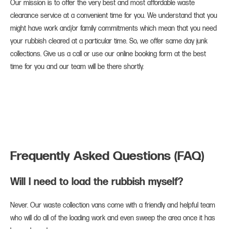
Our mission is to offer the very best and most affordable waste
clearance service at a convenient time for you. We understand that you
might have work and/or family commitments which mean that you need
your rubbish cleared at a particular time. So, we offer same day junk
collections. Give us a call or use our online booking form at the best
time for you and our team will be there shortly.
Frequently Asked Questions (FAQ)
Will I need to load the rubbish myself?
Never. Our waste collection vans come with a friendly and helpful team
who will do all of the loading work and even sweep the area once it has