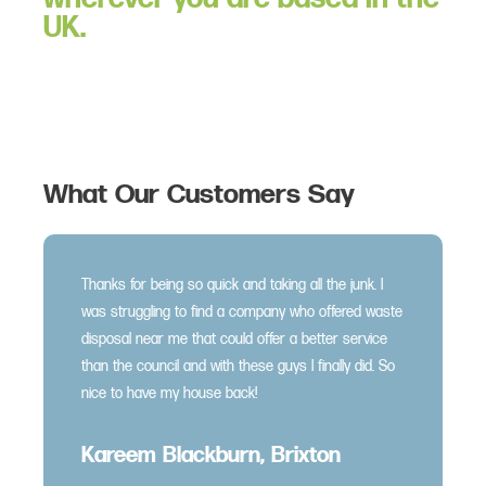
UK.
What Our Customers Say
Thanks for being so quick and taking all the junk. I
was struggling to find a company who offered waste
disposal near me that could offer a better service
than the council and with these guys I finally did. So
nice to have my house back!
Kareem Blackburn, Brixton