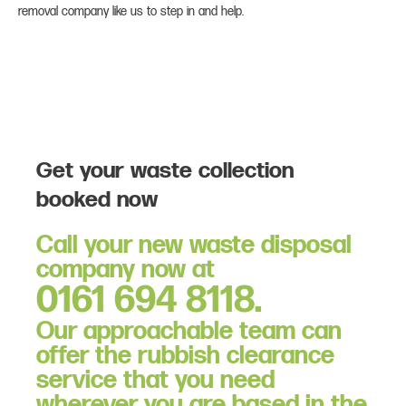
removal company like us to step in and help.
Get your waste collection
booked now
Call your new waste disposal
company now at
0161 694 8118.
Our approachable team can
offer the rubbish clearance
service that you need
wherever you are based in the