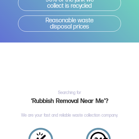
collect is recycled
Reasonable waste
disposal prices
Searching for
‘Rubbish Removal Near Me’?
We are your fast and reliable waste collection company.