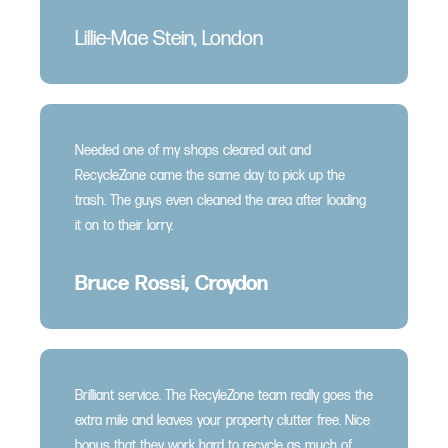
Lillie-Mae Stein, London
Needed one of my shops cleared out and
RecycleZone came the same day to pick up the
trash. The guys even cleaned the area after loading
it on to their lorry.
Bruce Rossi, Croydon
Brilliant service. The RecyleZone team really goes the
extra mile and leaves your property clutter free. Nice
bonus that they work hard to recycle as much of