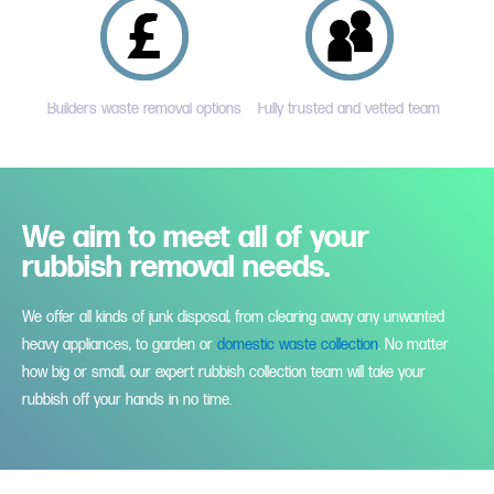
Builders waste removal options
Fully trusted and vetted team
We aim to meet all of your
rubbish removal needs.
We offer all kinds of junk disposal, from clearing away any unwanted
heavy appliances, to garden or
domestic waste collection
. No matter
how big or small, our expert rubbish collection team will take your
rubbish off your hands in no time.