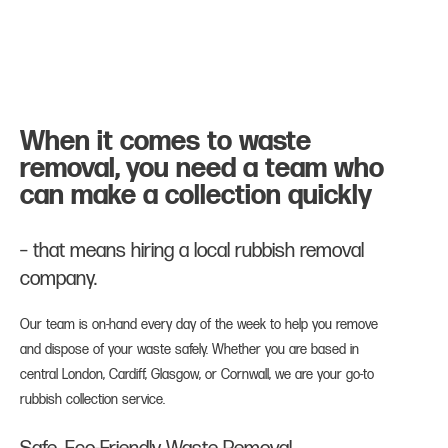
When it comes to waste
removal, you need a team who
can make a collection quickly
– that means hiring a local rubbish removal
company.
Our team is on-hand every day of the week to help you remove
and dispose of your waste safely. Whether you are based in
central London, Cardiff, Glasgow, or Cornwall, we are your go-to
rubbish collection service.