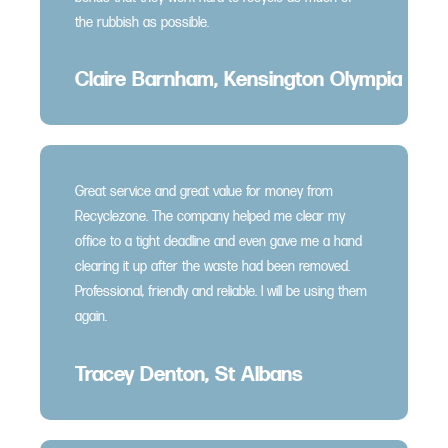
the rubbish as possible.
Claire Barnham, Kensington Olympia
Great service and great value for money from
Recyclezone. The company helped me clear my
office to a tight deadline and even gave me a hand
clearing it up after the waste had been removed.
Professional, friendly and reliable. I will be using them
again.
Tracey Denton, St Albans