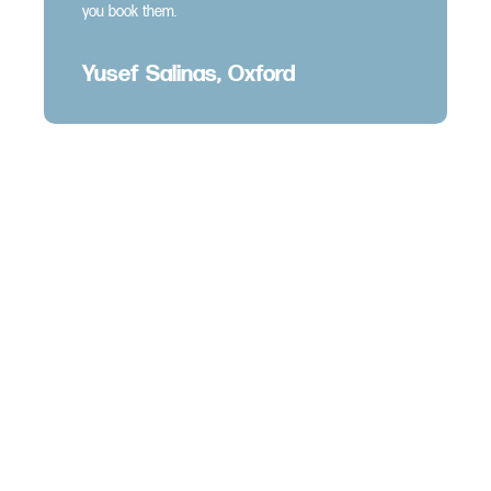
you book them.
Yusef Salinas, Oxford