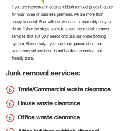
If you are interested in getting rubbish removal prices/a quote
for your home or business premises, we are more than
happy to assist. Also, with our website it is incredibly easy to
do so. Follow the steps below to select the rubbish removal
services that suit your needs and use our online booking
system. Alternatively, if you have any queries about our
waste removal services, do not hesitate to contact our
friendly team.
Junk removal services:
Trade/Commercial waste clearance
House waste clearance
Office waste clearance