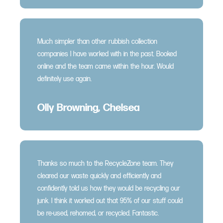
Much simpler than other rubbish collection
companies I have worked with in the past. Booked
online and the team came within the hour. Would
definitely use again.
Olly Browning, Chelsea
Thanks so much to the RecycleZone team. They
cleared our waste quickly and efficiently and
confidently told us how they would be recycling our
junk. I think it worked out that 95% of our stuff could
be re-used, rehomed, or recycled. Fantastic.