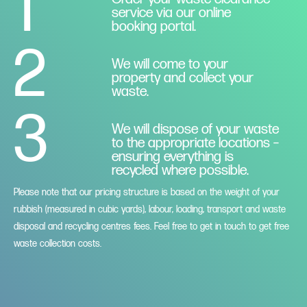
1
service via our online
booking portal.
2
We will come to your
property and collect your
waste.
3
We will dispose of your waste
to the appropriate locations –
ensuring everything is
recycled where possible.
Please note that our pricing structure is based on the weight of your
rubbish (measured in cubic yards), labour, loading, transport and waste
disposal and recycling centres fees. Feel free to get in touch to get free
waste collection costs.