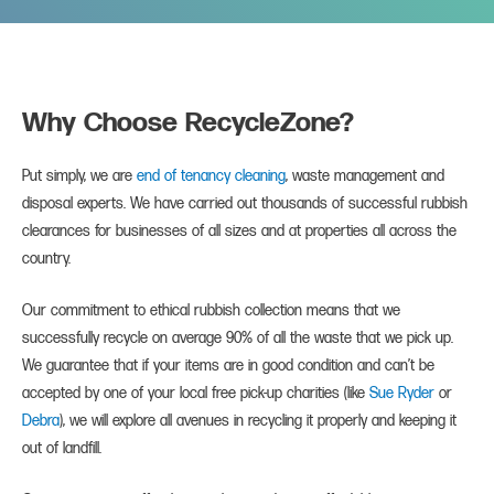
Why Choose RecycleZone?
Put simply, we are
end of tenancy cleaning
, waste management and
disposal experts. We have carried out thousands of successful rubbish
clearances for businesses of all sizes and at properties all across the
country.
Our commitment to ethical rubbish collection means that we
successfully recycle on average 90% of all the waste that we pick up.
We guarantee that if your items are in good condition and can’t be
accepted by one of your local free pick-up charities (like
Sue Ryder
or
Debra
), we will explore all avenues in recycling it properly and keeping it
out of landfill.