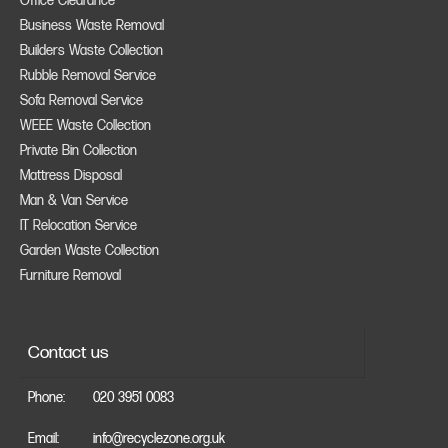
Office Clearance
Business Waste Removal
Builders Waste Collection
Rubble Removal Service
Sofa Removal Service
WEEE Waste Collection
Private Bin Collection
Mattress Disposal
Man & Van Service
IT Relocation Service
Garden Waste Collection
Furniture Removal
Contact us
Phone:
020 3951 0083
Email:
info@recyclezone.org.uk