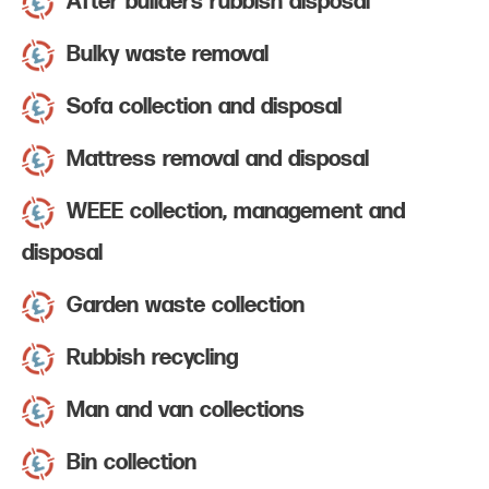
After builders rubbish disposal
Bulky waste removal
Sofa collection and disposal
Mattress removal and disposal
WEEE collection, management and
disposal
Garden waste collection
Rubbish recycling
Man and van collections
Bin collection