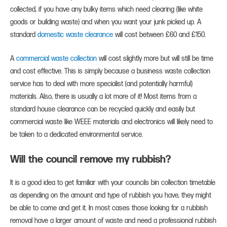
collected, if you have any bulky items which need clearing (like white
goods or building waste) and when you want your junk picked up. A
standard
domestic waste clearance
will cost between £60 and £150.
A
commercial waste collection
will cost slightly more but will still be time
and cost effective. This is simply because a business waste collection
service has to deal with more specialist (and potentially harmful)
materials. Also, there is usually a lot more of it! Most items from a
standard house clearance can be recycled quickly and easily but
commercial waste like WEEE materials and electronics will likely need to
be taken to a dedicated environmental service.
Will the council remove my rubbish?
It is a good idea to get familiar with your councils bin collection timetable
as depending on the amount and type of rubbish you have, they might
be able to come and get it. In most cases those looking for a rubbish
removal have a larger amount of waste and need a professional rubbish