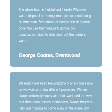
The whole team is helpful and friendly. Whatever
waste disposal or management job you need doing,
go with them. Zero stress or hassle and at a great
price. We use them regularly across our
construction sites to help clear out the builders
waste.
George Coates, Brentwood
We must have used RecycleZone 5 or six times now
as we work on a few different properties. We are
always extremely happy with their work and the way
that their team carries themselves. Always happy to
help and manage to come even on the same day