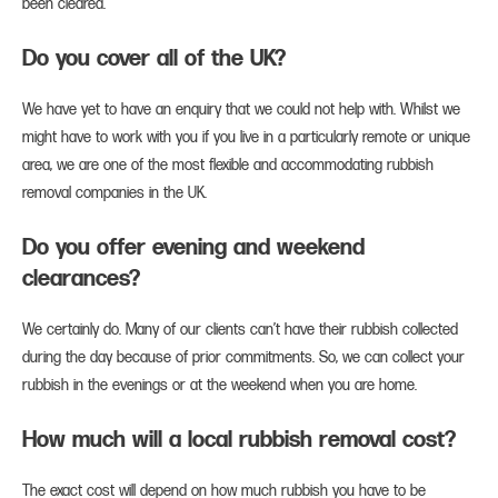
been cleared.
Do you cover all of the UK?
We have yet to have an enquiry that we could not help with. Whilst we
might have to work with you if you live in a particularly remote or unique
area, we are one of the most flexible and accommodating rubbish
removal companies in the UK.
Do you offer evening and weekend
clearances?
We certainly do. Many of our clients can’t have their rubbish collected
during the day because of prior commitments. So, we can collect your
rubbish in the evenings or at the weekend when you are home.
How much will a local rubbish removal cost?
The exact cost will depend on how much rubbish you have to be