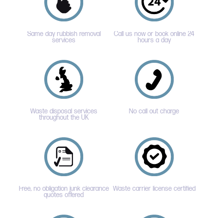
Same day rubbish removal
Call us now or book online 24
services
hours a day
Waste disposal services
No call out charge
throughout the UK
Free, no obligation junk clearance
Waste carrier license certified
quotes offered