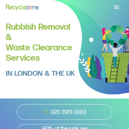
Main
Menu
Rubbish Removal
&
Waste Clearance
Services
IN LONDON & THE UK
020 3951 0083
TEL:
90% of the junk we