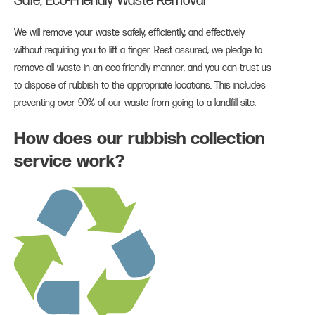
Safe, Eco-Friendly Waste Removal
We will remove your waste safely, efficiently, and effectively
without requiring you to lift a finger. Rest assured, we pledge to
remove all waste in an eco-friendly manner, and you can trust us
to dispose of rubbish to the appropriate locations. This includes
preventing over 90% of our waste from going to a landfill site.
How does our rubbish collection
service work?