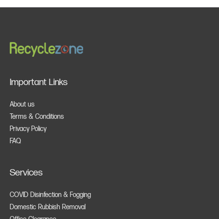
Important Links
About us
Terms & Conditions
Privacy Policy
FAQ
Services
COVID Disinfection & Fogging
Domestic Rubbish Removal