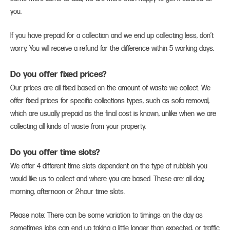
you.
If you have prepaid for a collection and we end up collecting less, don’t
worry. You will receive a refund for the difference within 5 working days.
Do you offer fixed prices?
Our prices are all fixed based on the amount of waste we collect. We
offer fixed prices for specific collections types, such as sofa removal,
which are usually prepaid as the final cost is known, unlike when we are
collecting all kinds of waste from your property.
Do you offer time slots?
We offer 4 different time slots dependent on the type of rubbish you
would like us to collect and where you are based. These are: all day,
morning, afternoon or 2-hour time slots.
Please note: There can be some variation to timings on the day as
sometimes jobs can end up taking a little longer than expected, or traffic