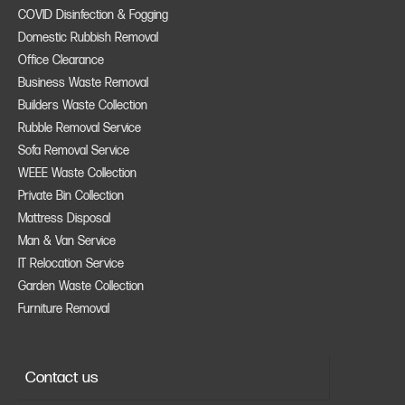
COVID Disinfection & Fogging
Domestic Rubbish Removal
Office Clearance
Business Waste Removal
Builders Waste Collection
Rubble Removal Service
Sofa Removal Service
WEEE Waste Collection
Private Bin Collection
Mattress Disposal
Man & Van Service
IT Relocation Service
Garden Waste Collection
Furniture Removal
Contact us