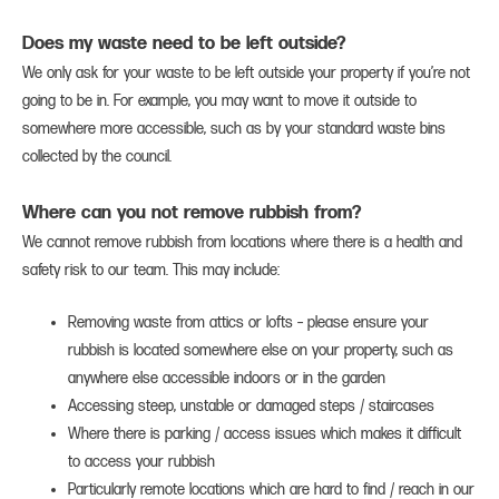
Does my waste need to be left outside?
We only ask for your waste to be left outside your property if you’re not
going to be in. For example, you may want to move it outside to
somewhere more accessible, such as by your standard waste bins
collected by the council.
Where can you not remove rubbish from?
We cannot remove rubbish from locations where there is a health and
safety risk to our team. This may include:
Removing waste from attics or lofts – please ensure your
rubbish is located somewhere else on your property, such as
anywhere else accessible indoors or in the garden
Accessing steep, unstable or damaged steps / staircases
Where there is parking / access issues which makes it difficult
to access your rubbish
Particularly remote locations which are hard to find / reach in our