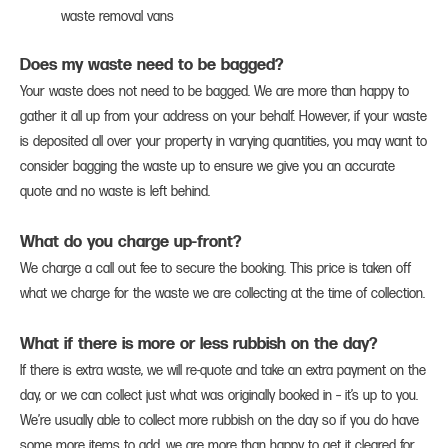
waste removal vans
Does my waste need to be bagged?
Your waste does not need to be bagged. We are more than happy to
gather it all up from your address on your behalf. However, if your waste
is deposited all over your property in varying quantities, you may want to
consider bagging the waste up to ensure we give you an accurate
quote and no waste is left behind.
What do you charge up-front?
We charge a call out fee to secure the booking. This price is taken off
what we charge for the waste we are collecting at the time of collection.
What if there is more or less rubbish on the day?
If there is extra waste, we will re-quote and take an extra payment on the
day, or we can collect just what was originally booked in – it’s up to you.
We’re usually able to collect more rubbish on the day so if you do have
some more items to add, we are more than happy to get it cleared for