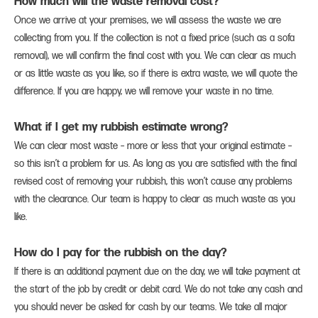
How much will the waste removal cost?
Once we arrive at your premises, we will assess the waste we are
collecting from you. If the collection is not a fixed price (such as a sofa
removal), we will confirm the final cost with you. We can clear as much
or as little waste as you like, so if there is extra waste, we will quote the
difference. If you are happy, we will remove your waste in no time.
What if I get my rubbish estimate wrong?
We can clear most waste – more or less that your original estimate –
so this isn’t a problem for us. As long as you are satisfied with the final
revised cost of removing your rubbish, this won’t cause any problems
with the clearance. Our team is happy to clear as much waste as you
like.
How do I pay for the rubbish on the day?
If there is an additional payment due on the day, we will take payment at
the start of the job by credit or debit card. We do not take any cash and
you should never be asked for cash by our teams. We take all major