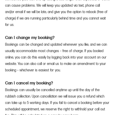
can cause problems. We will keep you updated via text, phone call
and/or email if we will be late, and give you the option to rebook (free of
charge) if we are running particularly behind time and you cannot wait
for us.
Can I change my booking?
Bookings can be changed and updated whenever you like, and we can
usually accommodate most changes – free of charge. If you booked
online, you can do this easily by logging back into your account on our
website. You can also call or email us to make an amendment to your
booking – whichever is easiest for you.
Can I cancel my booking?
Bookings can usually be cancelled anytime up until the day of the
rubbish collection. Upon cancellation we will issue you a refund which
can take up to 5 working days. If you fail to cancel a booking before your
scheduled appointment, we reserve the right to withhold your call out