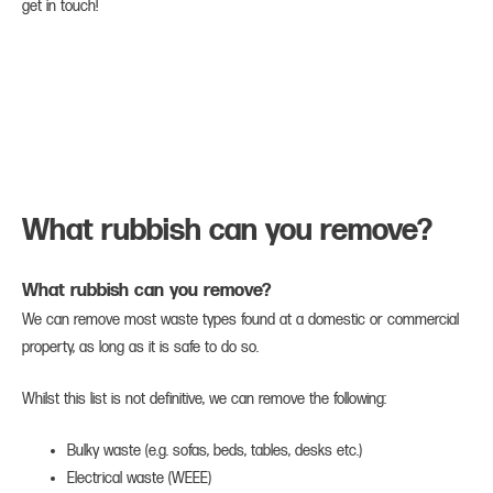
get in touch!
What rubbish can you remove?
What rubbish can you remove?
We can remove most waste types found at a domestic or commercial
property, as long as it is safe to do so.
Whilst this list is not definitive, we can remove the following:
Bulky waste (e.g. sofas, beds, tables, desks etc.)
Electrical waste (WEEE)