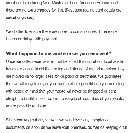
credit cards, including Visa, Mastercard and American Express and
there are no extra charges for this. (Rest assured; no card details are
saved anywhere).
We do this to ensure there are no extra costs incurred if there are
issues or delays with payment.
What happens to my waste once you remove it?
Once we collect your waste, it will be sifted through at our local waste
transfer stations to aid the sorting and storing of materials before they
are moved on to larger sites for disposal or treatment. We guarantee
that we will recycle any of your waste where possible, so you can sleep
with peace of mind that your waste will never be fly-tipped or sent
straight to landfill. In fact, we aim to recycle at least 95% of your waste,
where possible to do so.
When carrying out any service, we send over any compliance
documents as soon as we leave your premises, as well as keeping a full