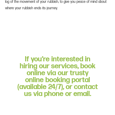
log of the movement of your rubbish, to give you peace of mind about
where your rubbish ends its journey.
If you’re interested in
hiring our services, book
online via our trusty
online booking portal
(available 24/7), or contact
us via phone or email.