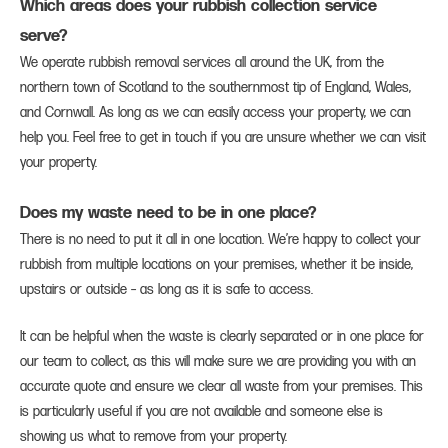
Which areas does your rubbish collection service
serve?
We operate rubbish removal services all around the UK, from the
northern town of Scotland to the southernmost tip of England, Wales,
and Cornwall. As long as we can easily access your property, we can
help you. Feel free to get in touch if you are unsure whether we can visit
your property.
Does my waste need to be in one place?
There is no need to put it all in one location. We’re happy to collect your
rubbish from multiple locations on your premises, whether it be inside,
upstairs or outside – as long as it is safe to access.
It can be helpful when the waste is clearly separated or in one place for
our team to collect, as this will make sure we are providing you with an
accurate quote and ensure we clear all waste from your premises. This
is particularly useful if you are not available and someone else is
showing us what to remove from your property.