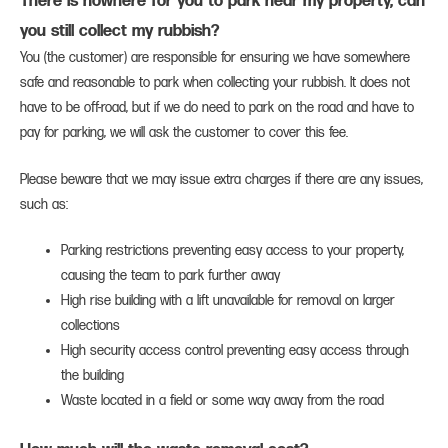
There is nowhere for you to park near my property, can
you still collect my rubbish?
You (the customer) are responsible for ensuring we have somewhere
safe and reasonable to park when collecting your rubbish. It does not
have to be off-road, but if we do need to park on the road and have to
pay for parking, we will ask the customer to cover this fee.
Please beware that we may issue extra charges if there are any issues,
such as:
Parking restrictions preventing easy access to your property,
causing the team to park further away
High rise building with a lift unavailable for removal on larger
collections
High security access control preventing easy access through
the building
Waste located in a field or some way away from the road