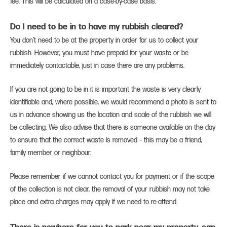
fee. This will be calculated on a case-by-case basis.
Do I need to be in to have my rubbish cleared?
You don’t need to be at the property in order for us to collect your
rubbish. However, you must have prepaid for your waste or be
immediately contactable, just in case there are any problems.
If you are not going to be in it is important the waste is very clearly
identifiable and, where possible, we would recommend a photo is sent to
us in advance showing us the location and scale of the rubbish we will
be collecting. We also advise that there is someone available on the day
to ensure that the correct waste is removed – this may be a friend,
family member or neighbour.
Please remember if we cannot contact you for payment or if the scope
of the collection is not clear, the removal of your rubbish may not take
place and extra charges may apply if we need to re-attend.