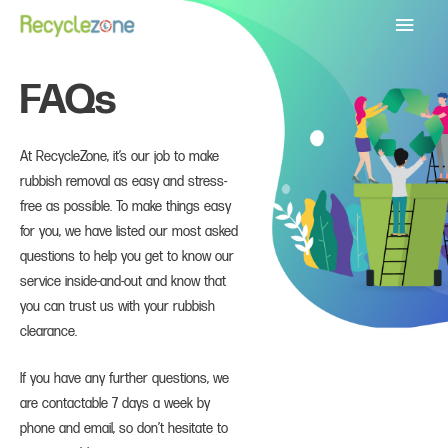
Main
Menu
FAQs
At RecycleZone, it’s our job to make
rubbish removal as easy and stress-
free as possible. To make things easy
for you, we have listed our most asked
questions to help you get to know our
service inside-and-out and know that
you can trust us with your rubbish
clearance.
If you have any further questions, we
are contactable 7 days a week by
phone and email, so don’t hesitate to