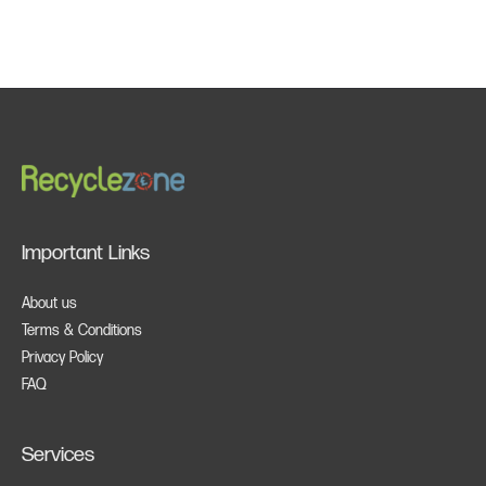
Important Links
About us
Terms & Conditions
Privacy Policy
FAQ
Services