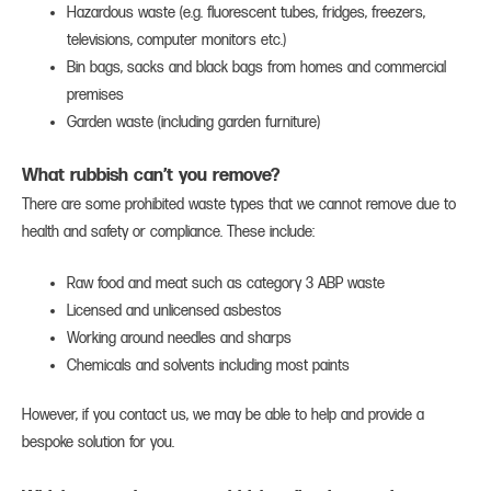
Hazardous waste (e.g. fluorescent tubes, fridges, freezers,
televisions, computer monitors etc.)
Bin bags, sacks and black bags from homes and commercial
premises
Garden waste (including garden furniture)
What rubbish can’t you remove?
There are some prohibited waste types that we cannot remove due to
health and safety or compliance. These include:
Raw food and meat such as category 3 ABP waste
Licensed and unlicensed asbestos
Working around needles and sharps
Chemicals and solvents including most paints
However, if you contact us, we may be able to help and provide a
bespoke solution for you.