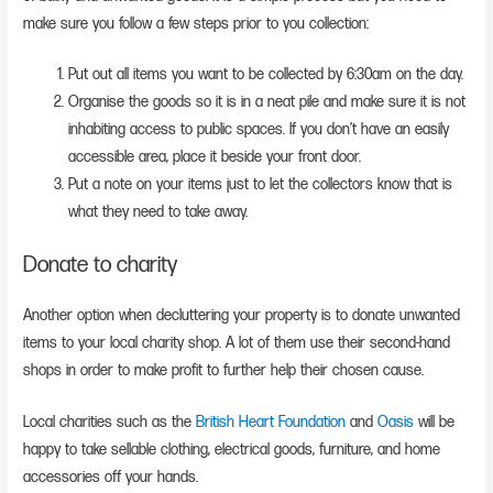
make sure you follow a few steps prior to you collection:
Put out all items you want to be collected by 6:30am on the day.
Organise the goods so it is in a neat pile and make sure it is not
inhabiting access to public spaces. If you don’t have an easily
accessible area, place it beside your front door.
Put a note on your items just to let the collectors know that is
what they need to take away.
Donate to charity
Another option when decluttering your property is to donate unwanted
items to your local charity shop. A lot of them use their second-hand
shops in order to make profit to further help their chosen cause.
Local charities such as the
British Heart Foundation
and
Oasis
will be
happy to take sellable clothing, electrical goods, furniture, and home
accessories off your hands.