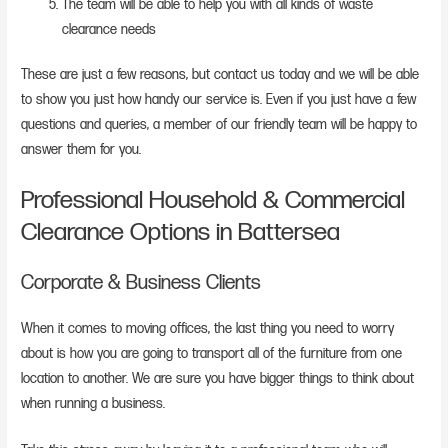
The team will be able to help you with all kinds of waste
clearance needs
These are just a few reasons, but contact us today and we will be able
to show you just how handy our service is. Even if you just have a few
questions and queries, a member of our friendly team will be happy to
answer them for you.
Professional Household & Commercial
Clearance Options in Battersea
Corporate & Business Clients
When it comes to moving offices, the last thing you need to worry
about is how you are going to transport all of the furniture from one
location to another. We are sure you have bigger things to think about
when running a business.