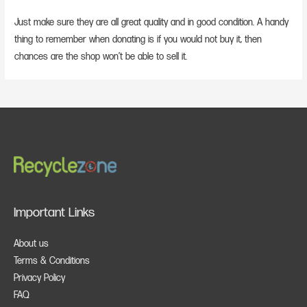
Just make sure they are all great quality and in good condition. A handy
thing to remember when donating is if you would not buy it, then
chances are the shop won’t be able to sell it.
Important Links
About us
Terms & Conditions
Privacy Policy
FAQ