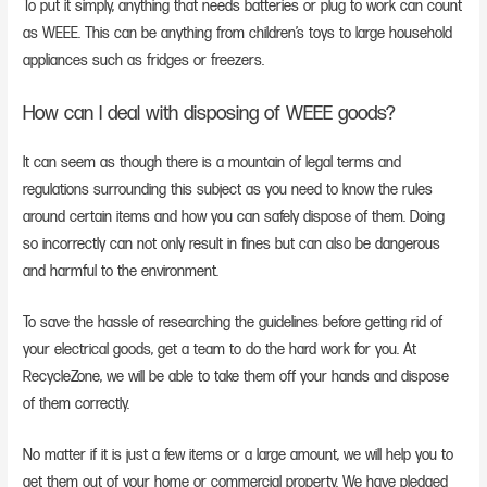
To put it simply, anything that needs batteries or plug to work can count
as WEEE. This can be anything from children’s toys to large household
appliances such as fridges or freezers.
How can I deal with disposing of WEEE goods?
It can seem as though there is a mountain of legal terms and
regulations surrounding this subject as you need to know the rules
around certain items and how you can safely dispose of them. Doing
so incorrectly can not only result in fines but can also be dangerous
and harmful to the environment.
To save the hassle of researching the guidelines before getting rid of
your electrical goods, get a team to do the hard work for you. At
RecycleZone, we will be able to take them off your hands and dispose
of them correctly.
No matter if it is just a few items or a large amount, we will help you to
get them out of your home or commercial property. We have pledged