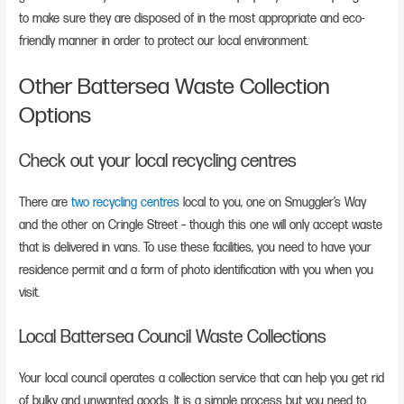
to make sure they are disposed of in the most appropriate and eco-
friendly manner in order to protect our local environment.
Other Battersea Waste Collection
Options
Check out your local recycling centres
There are
two recycling centres
local to you, one on Smuggler’s Way
and the other on Cringle Street – though this one will only accept waste
that is delivered in vans. To use these facilities, you need to have your
residence permit and a form of photo identification with you when you
visit.
Local Battersea Council Waste Collections
Your local council operates a collection service that can help you get rid
of bulky and unwanted goods. It is a simple process but you need to