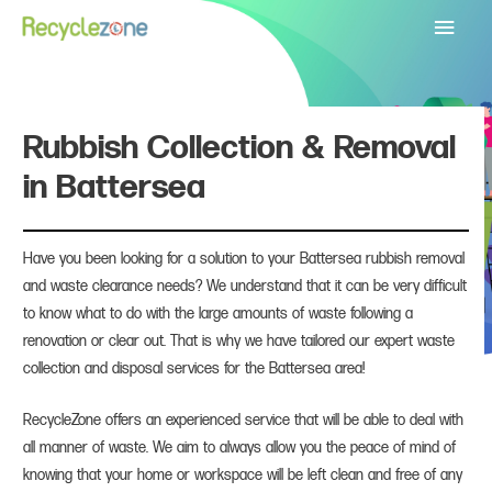
Main
Menu
Rubbish Collection & Removal
in Battersea
Have you been looking for a solution to your Battersea rubbish removal
and waste clearance needs? We understand that it can be very difficult
to know what to do with the large amounts of waste following a
renovation or clear out. That is why we have tailored our expert waste
collection and disposal services for the Battersea area!
RecycleZone offers an experienced service that will be able to deal with
all manner of waste. We aim to always allow you the peace of mind of
knowing that your home or workspace will be left clean and free of any