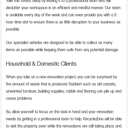
Take this stress away by leaving it to a professional team who will
declutter your workspace in an efficient and mindful manner. Our team
is available every day of the week and can even provide you with a 2-
hour time slot to ensure there is as little disruption to your business as
possible.
Our specialist vehicles are designed to be able to collect as many
items as possible while keeping them safe from any potential damage.
Household & Domestic Clients
When you take on a new renovation project, you can be surprised by
the amount of waste that is produced. Rubbish such as old carpets,
unwanted furniture, building supplies, rubble and flooring can pile up and
cause problems.
So, allow yourself to focus on the task in hand and your renovation
needs by getting in a professional team to help. RecycleZone will be able
to visit the property, even while the renovations are still taking place, and