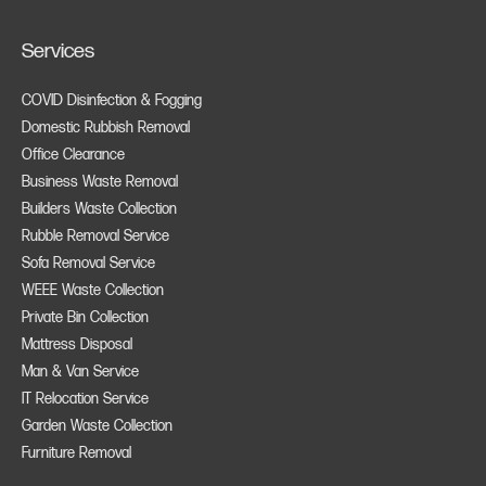
Services
COVID Disinfection & Fogging
Domestic Rubbish Removal
Office Clearance
Business Waste Removal
Builders Waste Collection
Rubble Removal Service
Sofa Removal Service
WEEE Waste Collection
Private Bin Collection
Mattress Disposal
Man & Van Service
IT Relocation Service
Garden Waste Collection
Furniture Removal