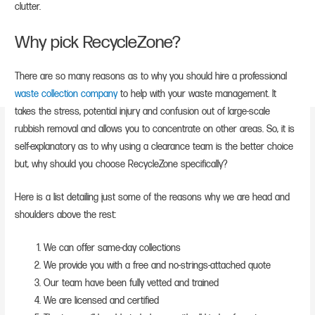
clutter.
Why pick RecycleZone?
There are so many reasons as to why you should hire a professional
waste collection company
to help with your waste management. It
takes the stress, potential injury and confusion out of large-scale
rubbish removal and allows you to concentrate on other areas. So, it is
self-explanatory as to why using a clearance team is the better choice
but, why should you choose RecycleZone specifically?
Here is a list detailing just some of the reasons why we are head and
shoulders above the rest:
We can offer same-day collections
We provide you with a free and no-strings-attached quote
Our team have been fully vetted and trained
We are licensed and certified