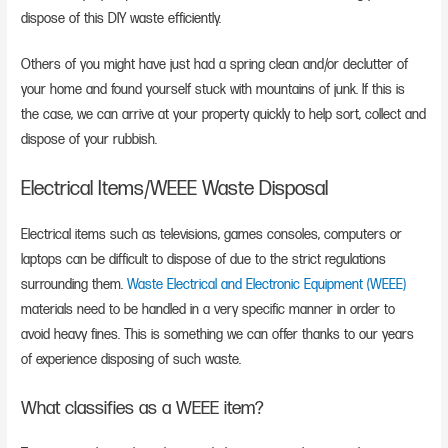
dispose of this DIY waste efficiently.
Others of you might have just had a spring clean and/or declutter of
your home and found yourself stuck with mountains of junk. If this is
the case, we can arrive at your property quickly to help sort, collect and
dispose of your rubbish.
Electrical Items/WEEE Waste Disposal
Electrical items such as televisions, games consoles, computers or
laptops can be difficult to dispose of due to the strict regulations
surrounding them.
Waste Electrical and Electronic Equipment (WEEE)
materials need to be handled in a very specific manner in order to
avoid heavy fines. This is something we can offer thanks to our years
of experience disposing of such waste.
What classifies as a WEEE item?