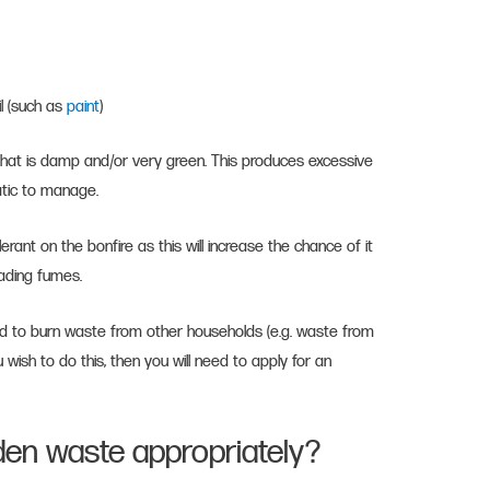
il (such as
paint
)
that is damp and/or very green. This produces excessive
atic to manage.
erant on the bonfire as this will increase the chance of it
eading fumes.
wed to burn waste from other households (e.g. waste from
 wish to do this, then you will need to apply for an
en waste appropriately?