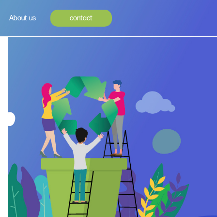
About us
contact