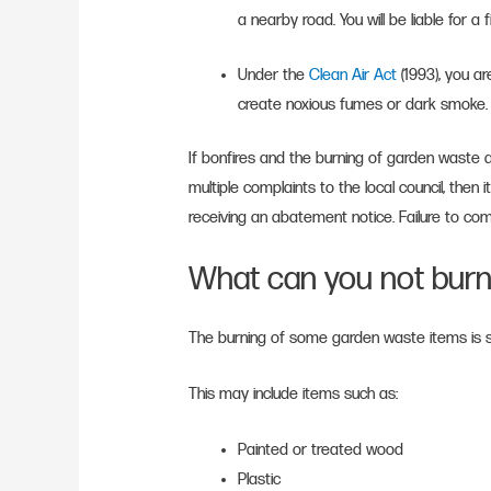
a nearby road. You will be liable for a 
Under the
Clean Air Act
(1993), you ar
create noxious fumes or dark smoke
If bonfires and the burning of garden waste
multiple complaints to the local council, then i
receiving an abatement notice. Failure to comp
What can you not burn
The burning of some garden waste items is str
This may include items such as:
Painted or treated wood
Plastic