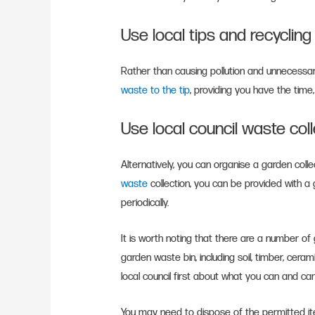
Use local tips and recyclin
Rather than causing pollution and unnecessar
waste to the tip
, providing you have the time
Use local council waste col
Alternatively, you can organise a garden colle
waste
collection, you can be provided with a g
periodically.
It is worth noting that there are a number o
garden waste bin, including soil, timber, cera
local council first about what you can and ca
You may need to dispose of the permitted ite