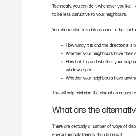
Technically, you can do it whenever you like. H
to be less disruptive to your neighbours.
You should also take into account other facto
How windy it is and the direction it is 
Whether your neighbours have their wa
How hot it is and whether your neighbo
windows open.
Whether your neighbours have anythin
This will help minimise the disruption caused
What are the alternati
There are certainly a number of ways of dis
environmentally friendly than burning it.