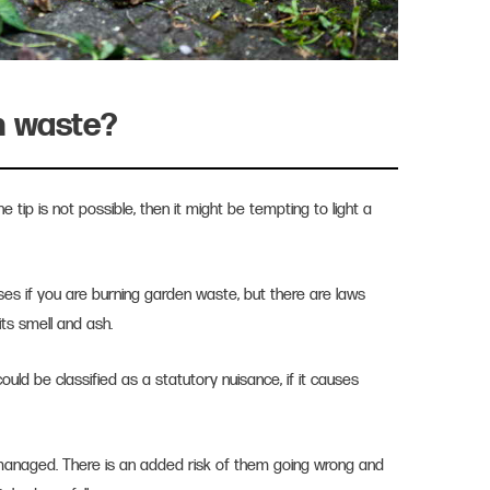
n waste?
the tip is not possible, then it might be tempting to light a
mises if you are burning garden waste, but there are laws
its smell and ash.
ould be classified as a statutory nuisance, if it causes
.
managed. There is an added risk of them going wrong and