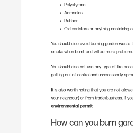
Polystyrene
Aerosoles
Rubber
Old canisters or anything containing o
You should also avoid burning garden waste 
smoke when burnt and will be more problem
You should also not use any type of fire accel
getting out of control and unnecessarily spr
It is also worth noting that you are not allo
your neighbour) or from trade/business. If you
environmental permit
.
How can you burn gard