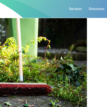
Services
Resources