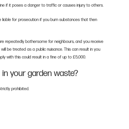
fine if it poses a danger to traffic or causes injury to others.
e liable for prosecution if you burn substances that then
.
 are repeatedly bothersome for neighbours, and you receive
t will be treated as a public nuisance. This can result in you
ly with this could result in a fine of up to £5,000.
 in your garden waste?
ictly prohibited.