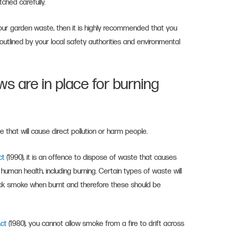
tched carefully.
 your garden waste, then it is highly recommended that you
 outlined by your local safety authorities and environmental
ws are in place for burning
that will cause direct pollution or harm people.
Act
(1990), it is an offence to dispose of waste that causes
human health, including burning. Certain types of waste will
ick smoke when burnt and therefore these should be
Act
(1980), you cannot allow smoke from a fire to drift across