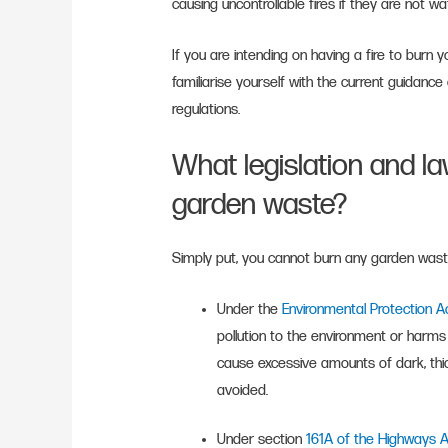
causing uncontrollable fires if they are not wa
If you are intending on having a fire to burn
familiarise yourself with the current guidance
regulations.
What legislation and la
garden waste?
Simply put, you cannot burn any garden waste 
Under the
Environmental Protection 
pollution to the environment or harms 
cause excessive amounts of dark, th
avoided.
Under section
161A of the Highways 