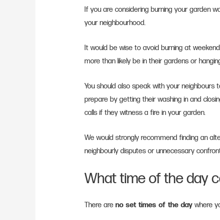
If you are considering burning your garden was
your neighbourhood.
It would be wise to avoid burning at weekends,
more than likely be in their gardens or hangin
You should also speak with your neighbours to 
prepare by getting their washing in and closi
calls if they witness a fire in your garden.
We would strongly recommend finding an alt
neighbourly disputes or unnecessary confron
What time of the day c
There are
no set times of the day
where yo