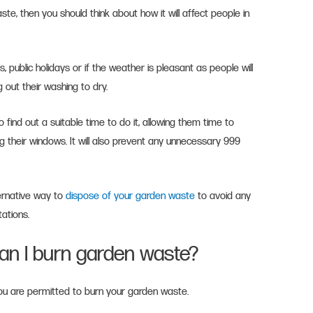
te, then you should think about how it will affect people in
 public holidays or if the weather is pleasant as people will
g out their washing to dry.
find out a suitable time to do it, allowing them time to
ng their windows. It will also prevent any unnecessary 999
ernative way to
dispose of your garden waste
to avoid any
tations.
an I burn garden waste?
u are permitted to burn your garden waste.