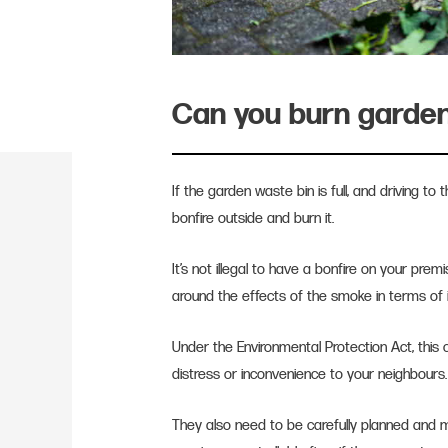
Can you burn garde
If the garden waste bin is full, and driving to 
bonfire outside and burn it.
It’s not illegal to have a bonfire on your pre
around the effects of the smoke in terms of 
Under the Environmental Protection Act, this c
distress or inconvenience to your neighbours
They also need to be carefully planned and 