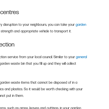
g centres
y disruption to your neighbours, you can take your
garden
, strength and appropriate vehicle to transport it.
lection
ction service from your local council. Similar to your
general
arden waste bin that you fill up and they will collect
f garden waste items that cannot be disposed of in a
mics and plastics. So it would be worth checking with your
nnot put in them.
ms, such as grass, leaves and cuttings, in your garden