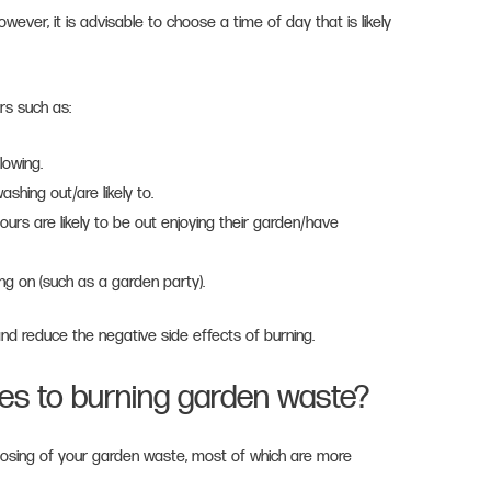
owever, it is advisable to choose a time of day that is likely
rs such as:
blowing.
shing out/are likely to.
urs are likely to be out enjoying their garden/have
g on (such as a garden party).
 and reduce the negative side effects of burning.
ves to burning garden waste?
posing of your garden waste, most of which are more