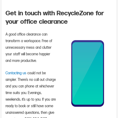
Get in touch with RecycleZone for
your office clearance
A good office clearance can
transform a workspace. Free of
unnecessary mess and clutter
your staff will become happier
and more productive.
Contacting us
could not be
simpler. There’s no call out charge
and you can phone at whichever
time suits you. Evenings,
weekends, it’s up to you. If you are
ready to book or still have some
unanswered questions, then give