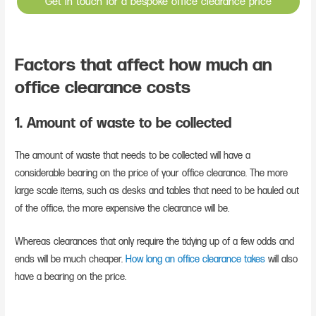
Get in touch for a bespoke office clearance price
Factors that affect how much an
office clearance costs
1. Amount of waste to be collected
The amount of waste that needs to be collected will have a
considerable bearing on the price of your office clearance. The more
large scale items, such as desks and tables that need to be hauled out
of the office, the more expensive the clearance will be.
Whereas clearances that only require the tidying up of a few odds and
ends will be much cheaper.
How long an office clearance takes
will also
have a bearing on the price.