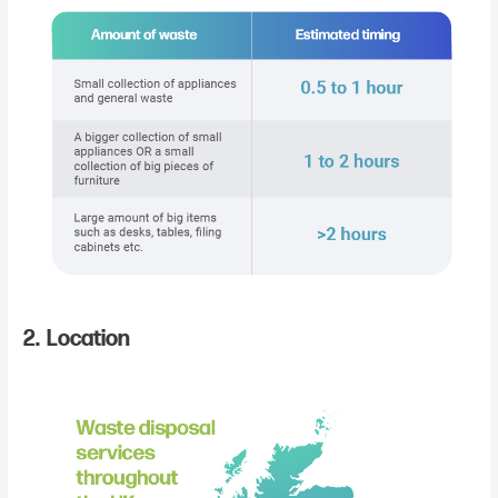
2. Location