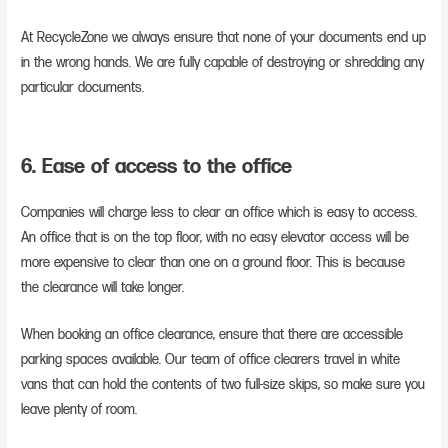
At RecycleZone we always ensure that none of your documents end up
in the wrong hands. We are fully capable of destroying or shredding any
particular documents.
6. Ease of access to the office
Companies will charge less to clear an office which is easy to access.
An office that is on the top floor, with no easy elevator access will be
more expensive to clear than one on a ground floor. This is because
the clearance will take longer.
When booking an office clearance, ensure that there are accessible
parking spaces available. Our team of office clearers travel in white
vans that can hold the contents of two full-size skips, so make sure you
leave plenty of room.