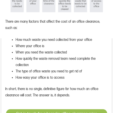
There are many factors that affect the cost of an office clearance,
such as:
How much waste you need collected from your office
Where your office is
When you need the waste collected
How quickly the waste removal team need complete the
collection
The type of office waste you need to get rid of
How easy your office is to access
In short, there is no single, definitive figure for how much an office
clearance will cost. The answer is, it depends.