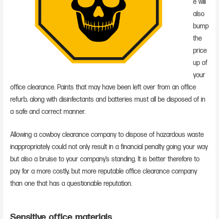
e will
also
bump
the
price
up of
your
office clearance. Paints that may have been left over from an office
refurb, along with disinfectants and batteries must all be disposed of in
a safe and correct manner.
Allowing a cowboy clearance company to dispose of hazardous waste
inappropriately could not only result in a financial penalty going your way
but also a bruise to your company’s standing. It is better therefore to
pay for a more costly, but more reputable office clearance company
than one that has a questionable reputation.
Sensitive office materials