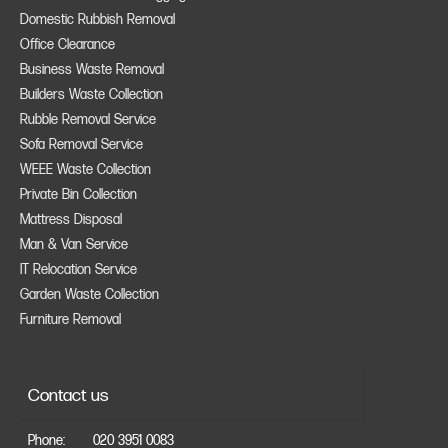
Domestic Rubbish Removal
Office Clearance
Business Waste Removal
Builders Waste Collection
Rubble Removal Service
Sofa Removal Service
WEEE Waste Collection
Private Bin Collection
Mattress Disposal
Man & Van Service
IT Relocation Service
Garden Waste Collection
Furniture Removal
Contact us
Phone:
020 3951 0083