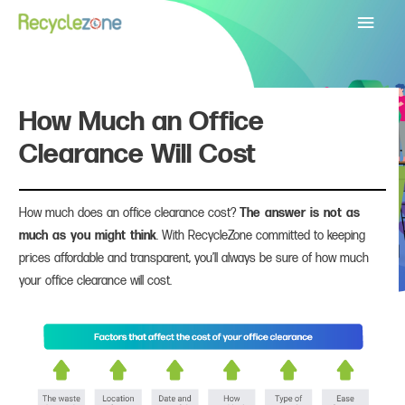
Main
Menu
How Much an Office
Clearance Will Cost
How much does an office clearance cost?
The answer is not as
much as you might think
. With RecycleZone committed to keeping
prices affordable and transparent, you’ll always be sure of how much
your office clearance will cost.