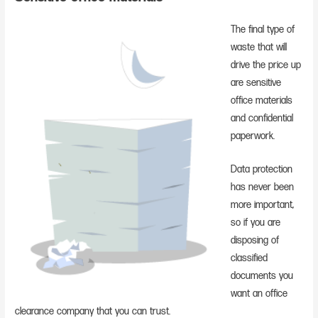
The final type of
waste that will
drive the price up
are sensitive
office materials
and confidential
paperwork.
Data protection
has never been
more important,
so if you are
disposing of
classified
documents you
want an office
clearance company that you can trust.