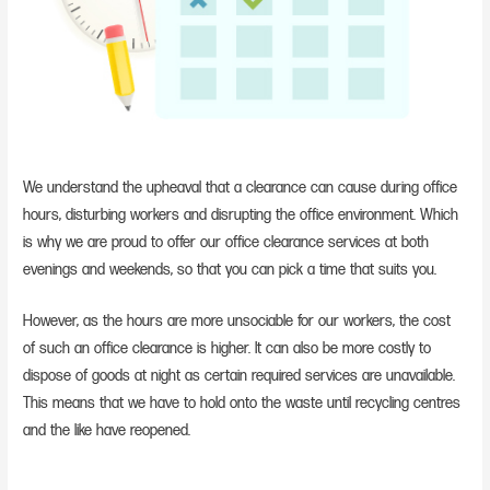
We understand the upheaval that a clearance can cause during office
hours, disturbing workers and disrupting the office environment. Which
is why we are proud to offer our office clearance services at both
evenings and weekends, so that you can pick a time that suits you.
However, as the hours are more unsociable for our workers, the cost
of such an office clearance is higher. It can also be more costly to
dispose of goods at night as certain required services are unavailable.
This means that we have to hold onto the waste until recycling centres
and the like have reopened.