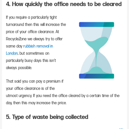
4. How quickly the office needs to be cleared
If you require a particularly tight
turnaround then this will increase the
price of your office clearance. At
RecycleZone we always try to offer
same day
rubbish removal in
London
, but sometimes on
particularly busy days this isn’t
always possible.
That said you can pay a premium if
your office clearance is of the
utmost urgency. If you need the office cleared by a certain time of the
day, then this may increase the price.
5. Type of waste being collected