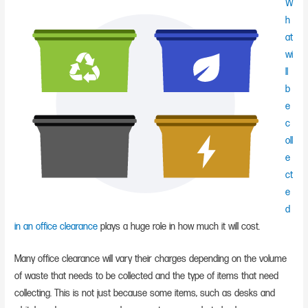
W
h
at
wi
ll
b
e
c
oll
e
ct
e
d
in an office clearance
plays a huge role in how much it will cost.
Many office clearance will vary their charges depending on the volume
of waste that needs to be collected and the type of items that need
collecting. This is not just because some items, such as desks and