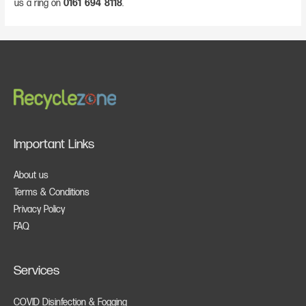
us a ring on
0161 694 8118
.
Important Links
About us
Terms & Conditions
Privacy Policy
FAQ
Services
COVID Disinfection & Fogging