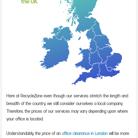
Here at RecycleZone even though our services stretch the length and
breadth of the country, we still consider ourselves a local company.
Therefore, the prices of our services may vary depending upon where
your office is located.
Understandably, the price of an
office clearance in London
will be more