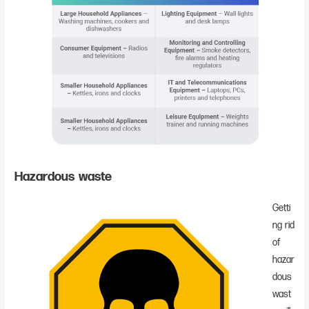
Hazardous waste
Getti
ng rid
of
hazar
dous
wast