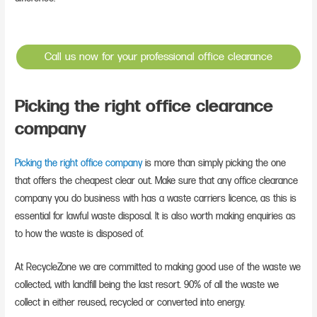
Call us now for your professional office clearance
Picking the right office clearance
company
Picking the right office company
is more than simply picking the one
that offers the cheapest clear out. Make sure that any office clearance
company you do business with has a waste carriers licence, as this is
essential for lawful waste disposal. It is also worth making enquiries as
to how the waste is disposed of.
At RecycleZone we are committed to making good use of the waste we
collected, with landfill being the last resort. 90% of all the waste we
collect in either reused, recycled or converted into energy.