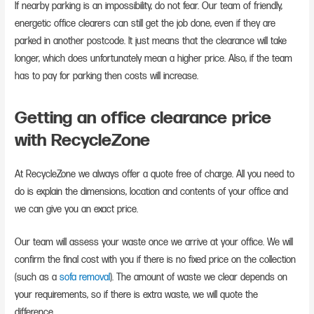
If nearby parking is an impossibility, do not fear. Our team of friendly,
energetic office clearers can still get the job done, even if they are
parked in another postcode. It just means that the clearance will take
longer, which does unfortunately mean a higher price. Also, if the team
has to pay for parking then costs will increase.
Getting an office clearance price
with RecycleZone
At RecycleZone we always offer a quote free of charge. All you need to
do is explain the dimensions, location and contents of your office and
we can give you an exact price.
Our team will assess your waste once we arrive at your office. We will
confirm the final cost with you if there is no fixed price on the collection
(such as a
sofa removal
). The amount of waste we clear depends on
your requirements, so if there is extra waste, we will quote the
difference.