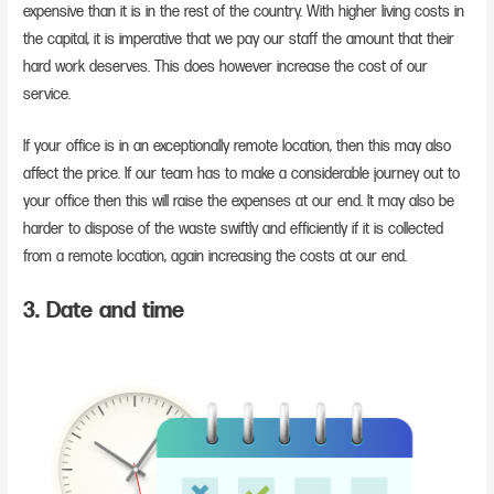
expensive than it is in the rest of the country. With higher living costs in
the capital, it is imperative that we pay our staff the amount that their
hard work deserves. This does however increase the cost of our
service.
If your office is in an exceptionally remote location, then this may also
affect the price. If our team has to make a considerable journey out to
your office then this will raise the expenses at our end. It may also be
harder to dispose of the waste swiftly and efficiently if it is collected
from a remote location, again increasing the costs at our end.
3. Date and time