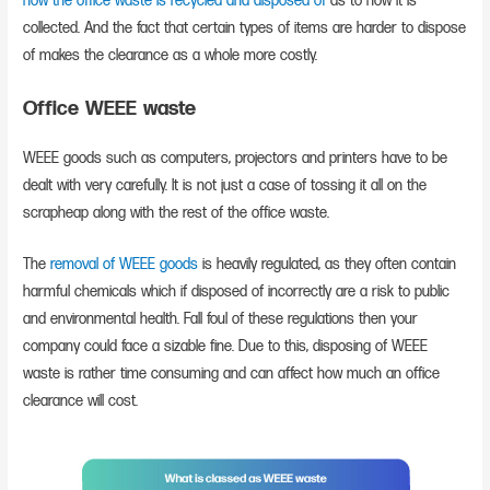
how the office waste is recycled and disposed of
as to how it is
collected. And the fact that certain types of items are harder to dispose
of makes the clearance as a whole more costly.
Office WEEE waste
WEEE goods such as computers, projectors and printers have to be
dealt with very carefully. It is not just a case of tossing it all on the
scrapheap along with the rest of the office waste.
The
removal of WEEE goods
is heavily regulated, as they often contain
harmful chemicals which if disposed of incorrectly are a risk to public
and environmental health. Fall foul of these regulations then your
company could face a sizable fine. Due to this, disposing of WEEE
waste is rather time consuming and can affect how much an office
clearance will cost.