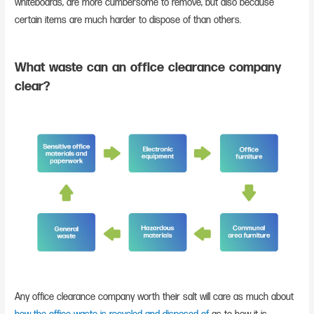
whiteboards, are more cumbersome to remove, but also because
certain items are much harder to dispose of than others.
What waste can an office clearance company
clear?
Any office clearance company worth their salt will care as much about